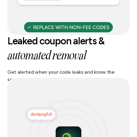
Leaked coupon alerts &
automated removal
Get alerted when your code leaks and know the
source. Act fast and stay on top of any potential
revenue losses.Get codes automatically removed
from coupon sites.