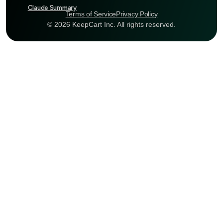
Claude Summary
Terms of Service
Privacy Policy
© 2026 KeepCart Inc. All rights reserved.