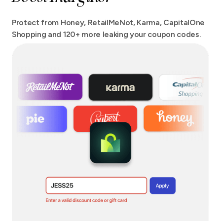
Protect from Honey, RetailMeNot, Karma, CapitalOne
Shopping and 120+ more leaking your coupon codes.
We protect your checkout from more extensions than
any other tool out there with no site speed impact.