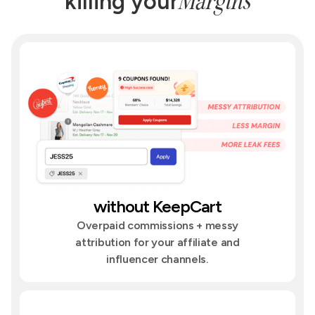
Margins
killing your
without KeepCart
Overpaid commissions + messy
attribution for your affiliate and
influencer channels.