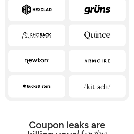
Coupon leaks are