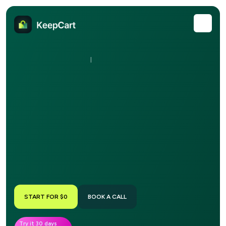
|
START FOR $0
BOOK A CALL
Try it 30 days