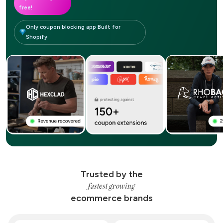
free!
Only coupon blocking app Built for
Shopify
Trusted by the
fastest growing
ecommerce brands