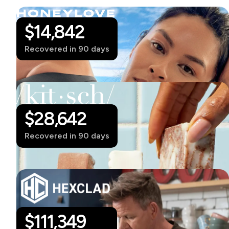
$14,842
Recovered in 90 days
$28,642
Recovered in 90 days
$
111,349