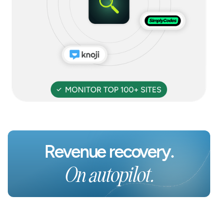
Revenue recovery.
On autopilot.