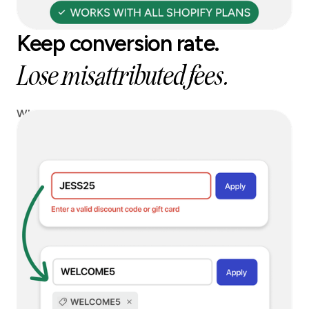
Keep conversion rate.
Lose misattributed fees.
When a blocked code is entered, we can instantly
replace it with a safe alternative, so you keep
conversion without paying affiliate leakage.