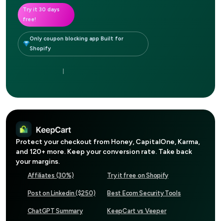
Try it 30 days
free!
Only coupon blocking app Built for
Shopify
|
Protect your checkout from
Honey, CapitalOne, Karma
,
and 120+ more. Keep your conversion rate. Take back
your margins.
Affiliates (30%)
Try it free on Shopify
Post on Linkedin ($250)
Best Ecom Security Tools
ChatGPT Summary
KeepCart vs Veeper