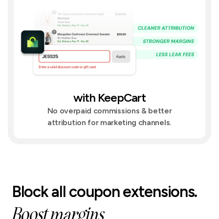
with KeepCart
No overpaid commissions & better
attribution for marketing channels.
Block all coupon extensions.
Boost margins.