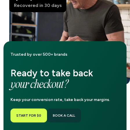
Recovered in 30 days
Trusted by over 500+ brands
Ready to take back
your checkout?
Keep your conversion rate, take back your margins.
START FOR $0
BOOK A CALL