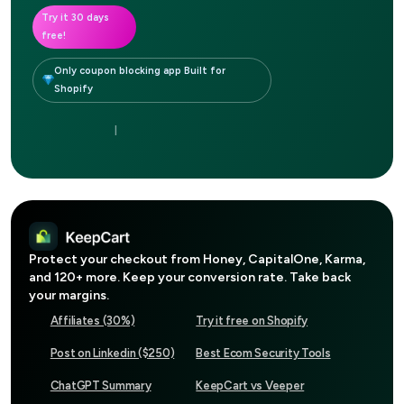
Try it 30 days
free!
Only coupon blocking app Built for
Shopify
|
Protect your checkout from
Honey, CapitalOne, Karma
,
and 120+ more. Keep your conversion rate. Take back
your margins.
Affiliates (30%)
Try it free on Shopify
Post on Linkedin ($250)
Best Ecom Security Tools
ChatGPT Summary
KeepCart vs Veeper