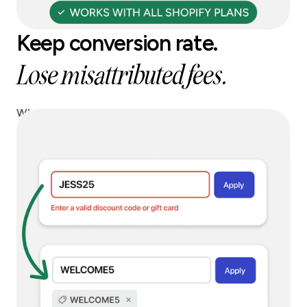
Keep conversion rate.
Lose misattributed fees.
When a blocked code is entered, we can instantly
replace it with a safe alternative, so you keep
conversion without paying affiliate leakage.