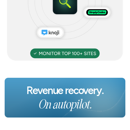
Revenue recovery.
On autopilot.