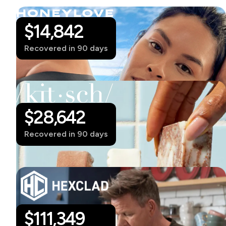
$14,842
Recovered in 90 days
$28,642
Recovered in 90 days
$
111,349