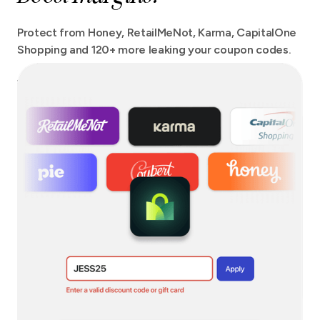
Protect from Honey, RetailMeNot, Karma, CapitalOne
Shopping and 120+ more leaking your coupon codes.
We protect your checkout from more extensions than
any other tool out there with no site speed impact.