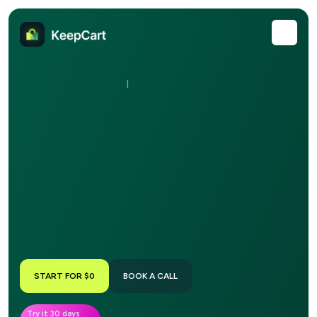
|
START FOR $0
BOOK A CALL
Try it 30 days