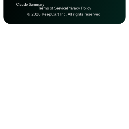
Claude Summary
Terms of Service
Privacy Policy
© 2026 KeepCart Inc. All rights reserved.