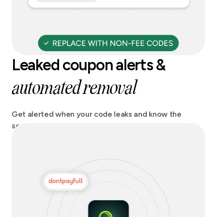
Leaked coupon alerts &
automated removal
Get alerted when your code leaks and know the
source. Act fast and stay on top of any potential
revenue losses.Get codes automatically removed
from coupon sites.