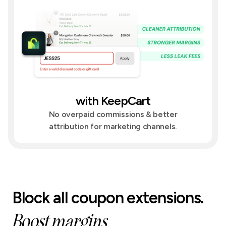
with KeepCart
No overpaid commissions & better
attribution for marketing channels.
Block all coupon extensions.
Boost margins.