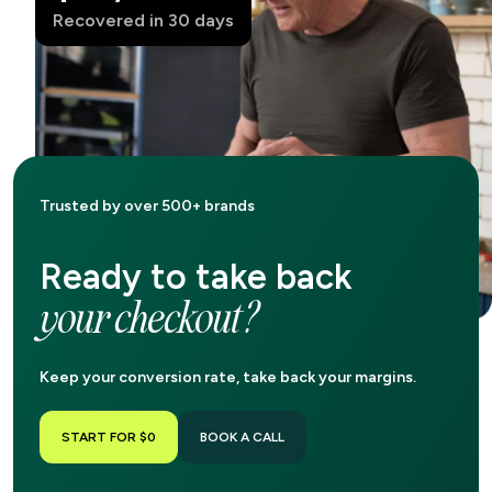
Recovered in 30 days
Trusted by over 500+ brands
Ready to take back
your checkout?
Keep your conversion rate, take back your margins.
START FOR $0
BOOK A CALL