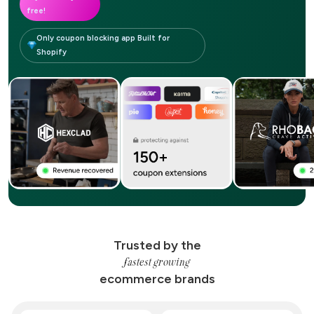
free!
Only coupon blocking app Built for
Shopify
Trusted by the
fastest growing
ecommerce brands