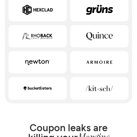
Coupon leaks are