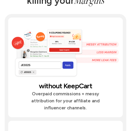
Margins
killing your
without KeepCart
Overpaid commissions + messy
attribution for your affiliate and
influencer channels.