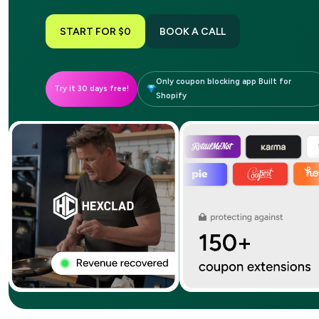
START FOR $0
BOOK A CALL
Only coupon blocking app Built for
Try it 30 days free!
Shopify