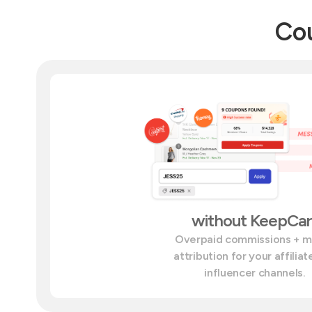
Cou
without KeepCar
Overpaid commissions + 
attribution for your affilia
influencer channels.