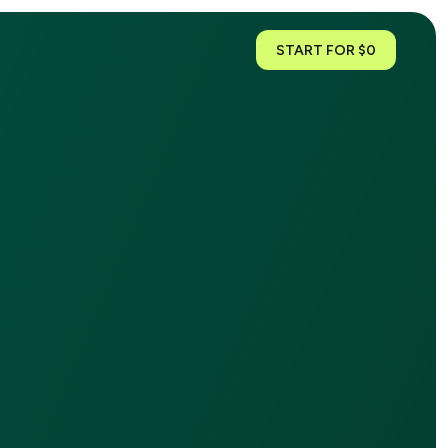
START FOR $0