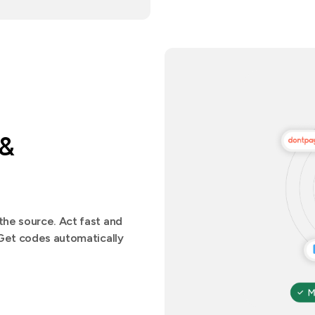
 &
he source. Act fast and
.Get codes automatically