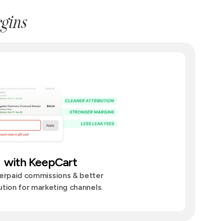
gins
with KeepCart
erpaid commissions & better
ution for marketing channels.