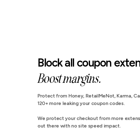
Block all coupon exten
Boost margins.
Protect from Honey, RetailMeNot, Karma, C
120+ more leaking your coupon codes.
We protect your checkout from more extensi
out there with no site speed impact.