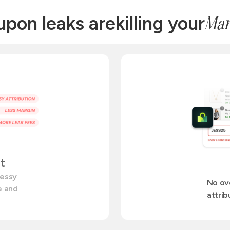
pon leaks are
killing your
Mar
t
messy
No ov
te and
attrib