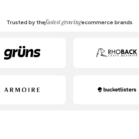
fastest growing
Trusted by the
ecommerce brands