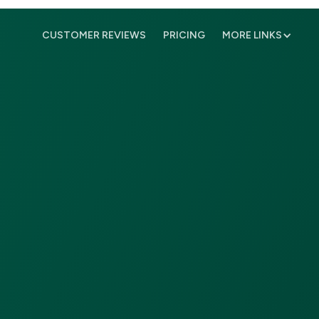
CUSTOMER REVIEWS
PRICING
MORE LINKS