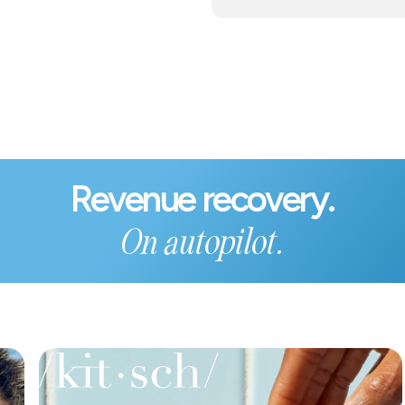
Revenue recovery.
On autopilot.