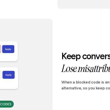
Keep convers
Lose misattribu
When a blocked code is ent
alternative, so you keep co