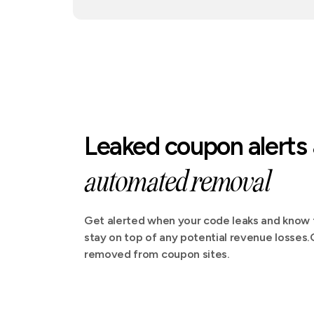
Leaked coupon alerts
automated removal
Get alerted when your code leaks and know t
stay on top of any potential revenue losses
removed from coupon sites.