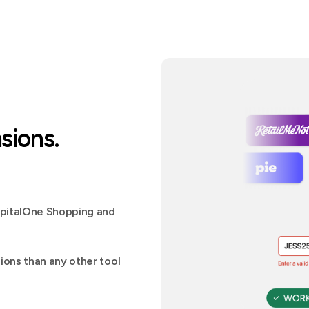
sions.
apitalOne Shopping and
ons than any other tool