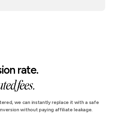
ion rate.
ted fees.
ered, we can instantly replace it with a safe
nversion without paying affiliate leakage.