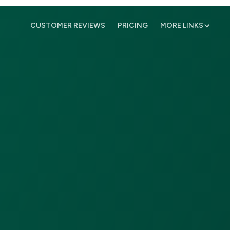
CUSTOMER REVIEWS
PRICING
MORE LINKS