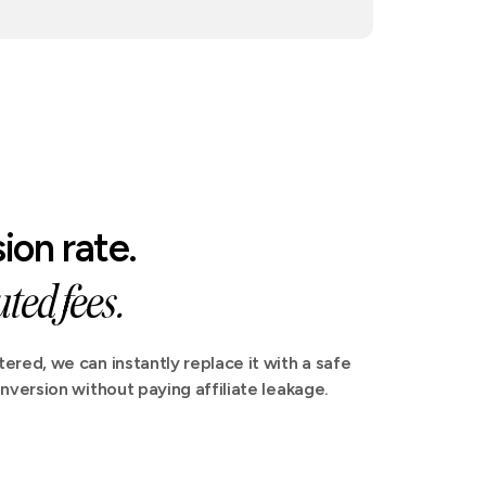
ion rate.
ted fees.
ered, we can instantly replace it with a safe
nversion without paying affiliate leakage.