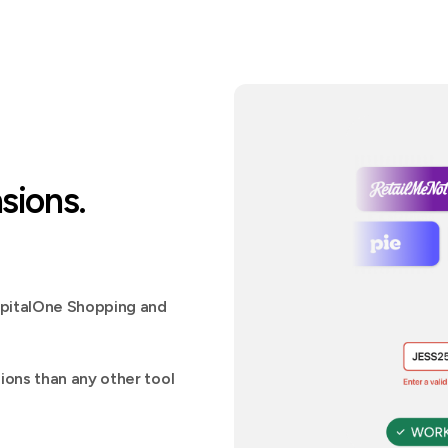
sions.
apitalOne Shopping and
ons than any other tool