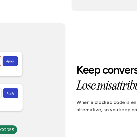
Keep convers
Lose misattribu
When a blocked code is ent
alternative, so you keep co