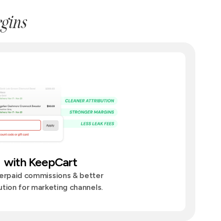
gins
with KeepCart
erpaid commissions & better
ution for marketing channels.