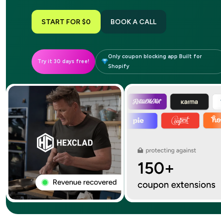
START FOR $0
BOOK A CALL
Only coupon blocking app Built for
Try it 30 days free!
Shopify