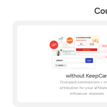
Cou
without KeepCar
Overpaid commissions + 
attribution for your affilia
influencer channels.