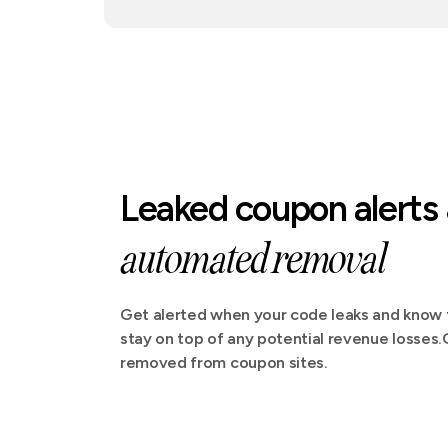
Leaked coupon alerts
automated removal
Get alerted when your code leaks and know t
stay on top of any potential revenue losses
removed from coupon sites.