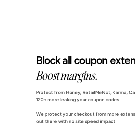
Block all coupon exten
Boost margins.
Protect from Honey, RetailMeNot, Karma, C
120+ more leaking your coupon codes.
We protect your checkout from more extensi
out there with no site speed impact.