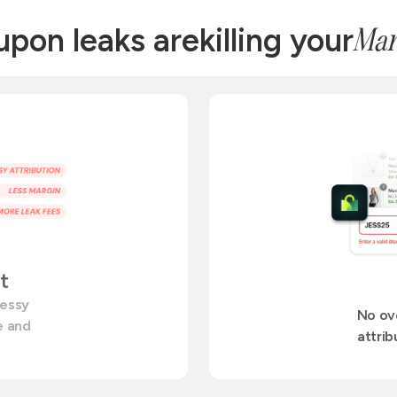
pon leaks are
killing your
Mar
t
messy
No ov
te and
attrib