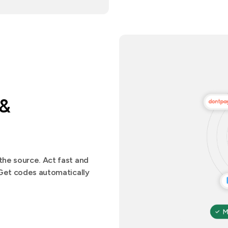
 &
he source. Act fast and
.Get codes automatically