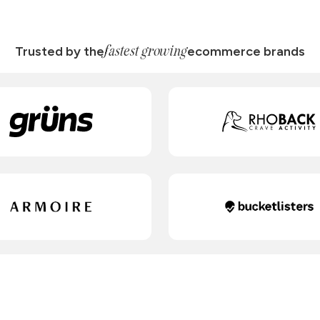
fastest growing
Trusted by the
ecommerce brands