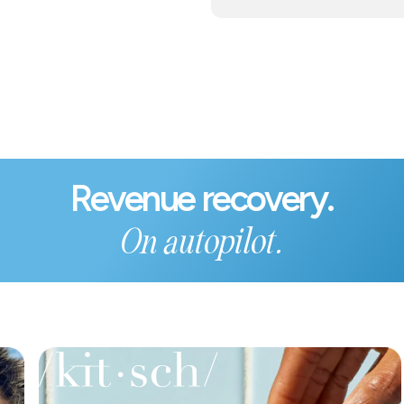
Revenue recovery.
On autopilot.