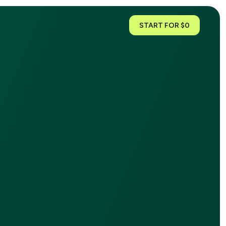
START FOR $0