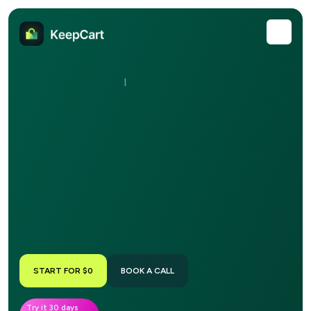
|
START FOR $0
BOOK A CALL
Try it 30 days