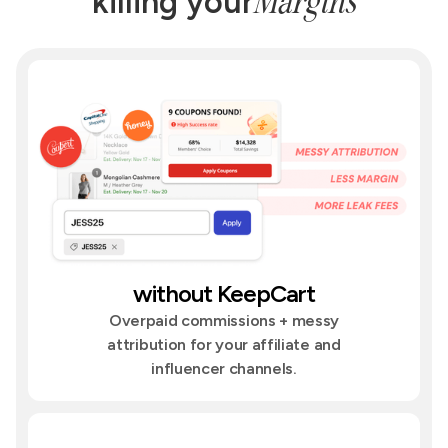
Margins
killing your
without KeepCart
Overpaid commissions + messy
attribution for your affiliate and
influencer channels.