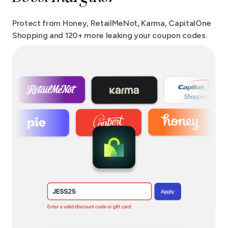
Protect from Honey, RetailMeNot, Karma, CapitalOne
Shopping and 120+ more leaking your coupon codes.
We protect your checkout from more extensions than
any other tool out there with no site speed impact.