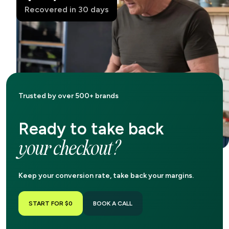
Recovered in 30 days
Trusted by over 500+ brands
Ready to take back
your checkout?
Keep your conversion rate, take back your margins.
START FOR $0
BOOK A CALL