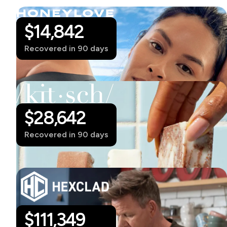
$14,842
Recovered in 90 days
$28,642
Recovered in 90 days
$
111,349