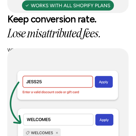
Keep conversion rate.
Lose misattributed fees.
When a blocked code is entered, we can instantly
replace it with a safe alternative, so you keep
conversion without paying affiliate leakage.