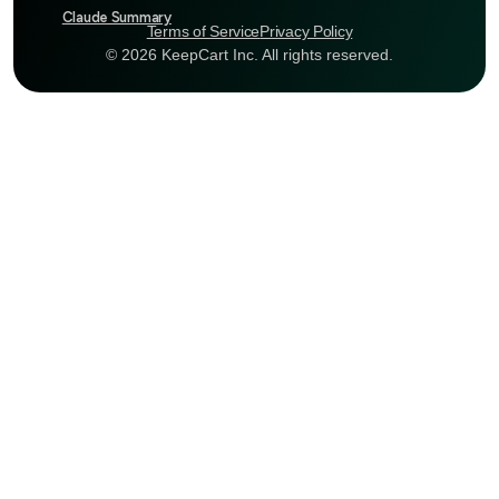
Claude Summary
Terms of Service
Privacy Policy
© 2026 KeepCart Inc. All rights reserved.