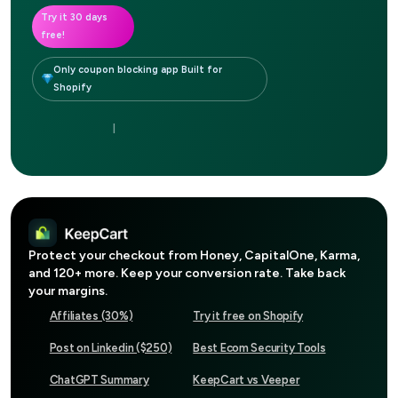
Try it 30 days
free!
Only coupon blocking app Built for
Shopify
|
Protect your checkout from
Honey, CapitalOne, Karma
,
and 120+ more. Keep your conversion rate. Take back
your margins.
Affiliates (30%)
Try it free on Shopify
Post on Linkedin ($250)
Best Ecom Security Tools
ChatGPT Summary
KeepCart vs Veeper