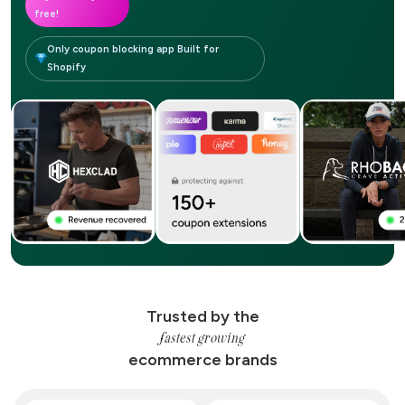
free!
Only coupon blocking app Built for
Shopify
Trusted by the
fastest growing
ecommerce brands