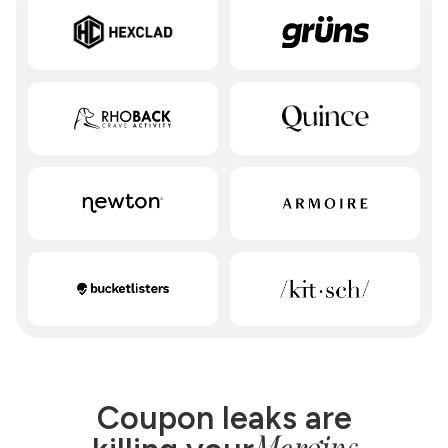
Coupon leaks are