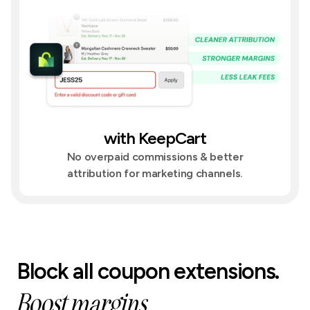
with KeepCart
No overpaid commissions & better
attribution for marketing channels.
Block all coupon extensions.
Boost margins.