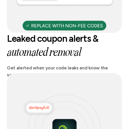
Leaked coupon alerts &
automated removal
Get alerted when your code leaks and know the
source. Act fast and stay on top of any potential
revenue losses.Get codes automatically removed
from coupon sites.