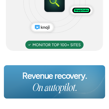
Revenue recovery.
On autopilot.