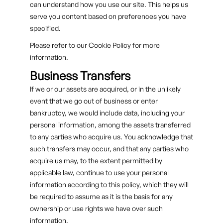
can understand how you use our site. This helps us
serve you content based on preferences you have
specified.
Please refer to our Cookie Policy for more
information.
Business Transfers
If we or our assets are acquired, or in the unlikely
event that we go out of business or enter
bankruptcy, we would include data, including your
personal information, among the assets transferred
to any parties who acquire us. You acknowledge that
such transfers may occur, and that any parties who
acquire us may, to the extent permitted by
applicable law, continue to use your personal
information according to this policy, which they will
be required to assume as it is the basis for any
ownership or use rights we have over such
information.