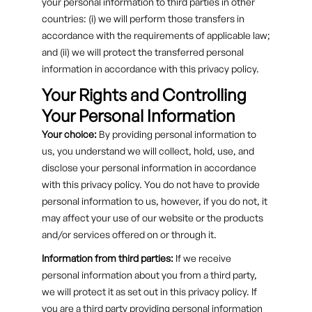
your personal information to third parties in other
countries: (i) we will perform those transfers in
accordance with the requirements of applicable law;
and (ii) we will protect the transferred personal
information in accordance with this privacy policy.
Your Rights and Controlling
Your Personal Information
Your choice:
By providing personal information to
us, you understand we will collect, hold, use, and
disclose your personal information in accordance
with this privacy policy. You do not have to provide
personal information to us, however, if you do not, it
may affect your use of our website or the products
and/or services offered on or through it.
Information from third parties:
If we receive
personal information about you from a third party,
we will protect it as set out in this privacy policy. If
you are a third party providing personal information