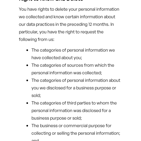
You have rights to delete your personal information
we collected and know certain information about
our data practices in the preceding 12 months. In
particular, you have the right to request the
following from us:
The categories of personal information we
have collected about you;
The categories of sources from which the
personal information was collected;
The categories of personal information about
you we disclosed for a business purpose or
sold;
The categories of third parties to whom the
personal information was disclosed for a
business purpose or sold;
The business or commercial purpose for
collecting or selling the personal information;
and