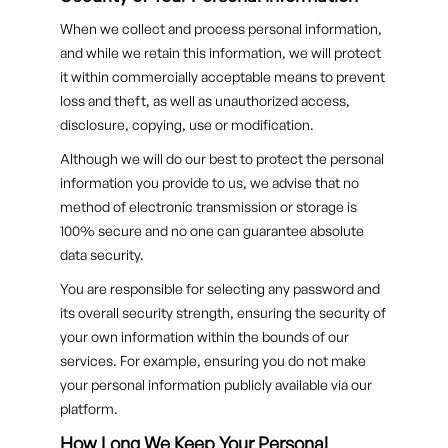
When we collect and process personal information,
and while we retain this information, we will protect
it within commercially acceptable means to prevent
loss and theft, as well as unauthorized access,
disclosure, copying, use or modification.
Although we will do our best to protect the personal
information you provide to us, we advise that no
method of electronic transmission or storage is
100% secure and no one can guarantee absolute
data security.
You are responsible for selecting any password and
its overall security strength, ensuring the security of
your own information within the bounds of our
services. For example, ensuring you do not make
your personal information publicly available via our
platform.
How Long We Keep Your Personal