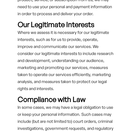
need to use your personal and payment information
in order to process and deliver your order.
Our Legitimate Interests
Where we assess it is necessary for our legitimate
interests, such as for us to provide, operate,
improve and communicate our services. We
consider our legitimate interests to include research
and development, understanding our audience,
marketing and promoting our services, measures
taken to operate our services efficiently, marketing
analysis, and measures taken to protect our legal
rights and interests.
Compliance with Law
In some cases, we may have a legal obligation to use
or keep your personal information. Such cases may
include (but are not limited to) court orders, criminal
investigations, government requests, and regulatory