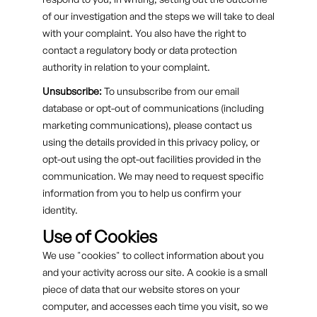
of our investigation and the steps we will take to deal
with your complaint. You also have the right to
contact a regulatory body or data protection
authority in relation to your complaint.
Unsubscribe:
To unsubscribe from our email
database or opt-out of communications (including
marketing communications), please contact us
using the details provided in this privacy policy, or
opt-out using the opt-out facilities provided in the
communication. We may need to request specific
information from you to help us confirm your
identity.
Use of Cookies
We use "cookies" to collect information about you
and your activity across our site. A cookie is a small
piece of data that our website stores on your
computer, and accesses each time you visit, so we