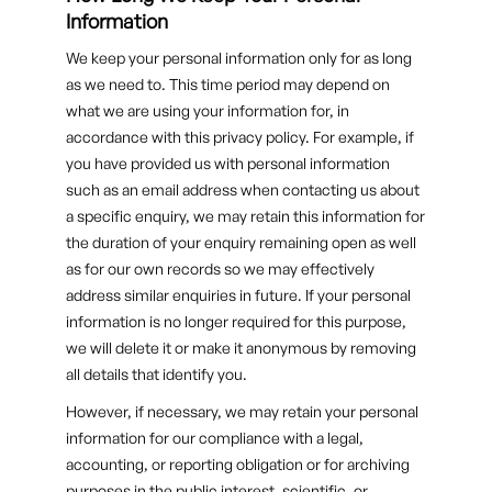
Information
We keep your personal information only for as long
as we need to. This time period may depend on
what we are using your information for, in
accordance with this privacy policy. For example, if
you have provided us with personal information
such as an email address when contacting us about
a specific enquiry, we may retain this information for
the duration of your enquiry remaining open as well
as for our own records so we may effectively
address similar enquiries in future. If your personal
information is no longer required for this purpose,
we will delete it or make it anonymous by removing
all details that identify you.
However, if necessary, we may retain your personal
information for our compliance with a legal,
accounting, or reporting obligation or for archiving
purposes in the public interest, scientific, or