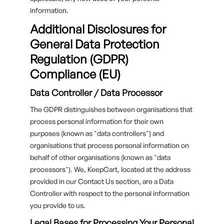
information.
Additional Disclosures for
General Data Protection
Regulation (GDPR)
Compliance (EU)
Data Controller / Data Processor
The GDPR distinguishes between organisations that
process personal information for their own
purposes (known as "data controllers") and
organisations that process personal information on
behalf of other organisations (known as "data
processors"). We, KeepCart, located at the address
provided in our Contact Us section, are a Data
Controller with respect to the personal information
you provide to us.
Legal Bases for Processing Your Personal