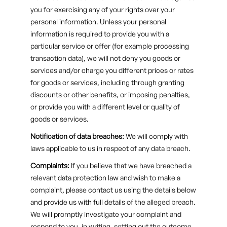
you for exercising any of your rights over your
personal information. Unless your personal
information is required to provide you with a
particular service or offer (for example processing
transaction data), we will not deny you goods or
services and/or charge you different prices or rates
for goods or services, including through granting
discounts or other benefits, or imposing penalties,
or provide you with a different level or quality of
goods or services.
Notification of data breaches:
We will comply with
laws applicable to us in respect of any data breach.
Complaints:
If you believe that we have breached a
relevant data protection law and wish to make a
complaint, please contact us using the details below
and provide us with full details of the alleged breach.
We will promptly investigate your complaint and
respond to you, in writing, setting out the outcome