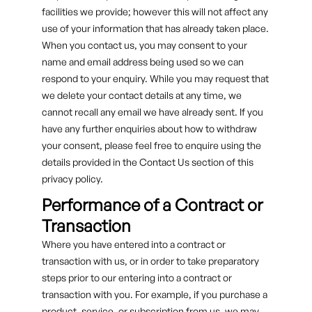
facilities we provide; however this will not affect any
use of your information that has already taken place.
When you contact us, you may consent to your
name and email address being used so we can
respond to your enquiry. While you may request that
we delete your contact details at any time, we
cannot recall any email we have already sent. If you
have any further enquiries about how to withdraw
your consent, please feel free to enquire using the
details provided in the Contact Us section of this
privacy policy.
Performance of a Contract or
Transaction
Where you have entered into a contract or
transaction with us, or in order to take preparatory
steps prior to our entering into a contract or
transaction with you. For example, if you purchase a
product, service, or subscription from us, we may