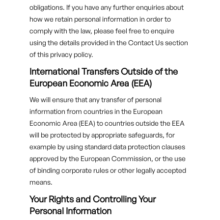
obligations. If you have any further enquiries about
how we retain personal information in order to
comply with the law, please feel free to enquire
using the details provided in the Contact Us section
of this privacy policy.
International Transfers Outside of the
European Economic Area (EEA)
We will ensure that any transfer of personal
information from countries in the European
Economic Area (EEA) to countries outside the EEA
will be protected by appropriate safeguards, for
example by using standard data protection clauses
approved by the European Commission, or the use
of binding corporate rules or other legally accepted
means.
Your Rights and Controlling Your
Personal Information