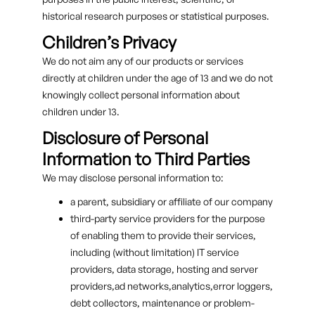
historical research purposes or statistical purposes.
Children’s Privacy
We do not aim any of our products or services
directly at children under the age of 13 and we do not
knowingly collect personal information about
children under 13.
Disclosure of Personal
Information to Third Parties
We may disclose personal information to:
a parent, subsidiary or affiliate of our company
third-party service providers for the purpose
of enabling them to provide their services,
including (without limitation) IT service
providers, data storage, hosting and server
providers,ad networks,analytics,error loggers,
debt collectors, maintenance or problem-