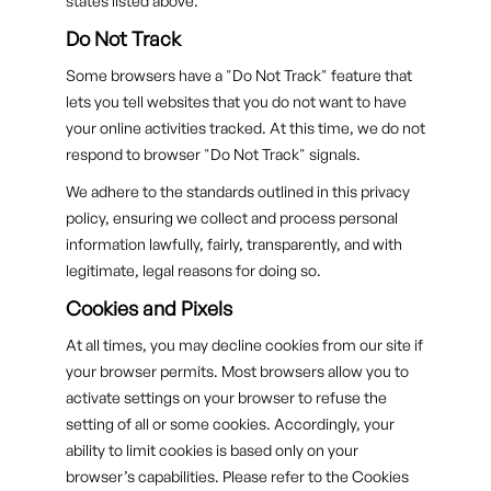
states listed above.
Do Not Track
Some browsers have a "Do Not Track" feature that
lets you tell websites that you do not want to have
your online activities tracked. At this time, we do not
respond to browser "Do Not Track" signals.
We adhere to the standards outlined in this privacy
policy, ensuring we collect and process personal
information lawfully, fairly, transparently, and with
legitimate, legal reasons for doing so.
Cookies and Pixels
At all times, you may decline cookies from our site if
your browser permits. Most browsers allow you to
activate settings on your browser to refuse the
setting of all or some cookies. Accordingly, your
ability to limit cookies is based only on your
browser’s capabilities. Please refer to the Cookies