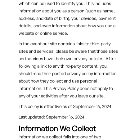
which can be used to identify you. This includes
information about you as a person (such as name,
address, and date of birth), your devices, payment
details, and even information about how you use a
website or online service.
In the event our site contains links to third-party
sites and services, please be aware that those sites
and services have their own privacy policies. After
following a link to any third-party content, you
should read their posted privacy policy information
about how they collect and use personal
information. This Privacy Policy does not apply to
any of your activities after you leave our site.
This policy is effective as of September 16, 2024
Last updated: September 16, 2024
Information We Collect
Information we collect falls into one of two