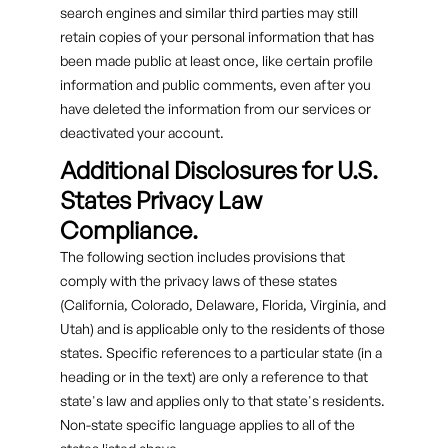
search engines and similar third parties may still
retain copies of your personal information that has
been made public at least once, like certain profile
information and public comments, even after you
have deleted the information from our services or
deactivated your account.
Additional Disclosures for U.S.
States Privacy Law
Compliance.
The following section includes provisions that
comply with the privacy laws of these states
(California, Colorado, Delaware, Florida, Virginia, and
Utah) and is applicable only to the residents of those
states. Specific references to a particular state (in a
heading or in the text) are only a reference to that
state's law and applies only to that state's residents.
Non-state specific language applies to all of the