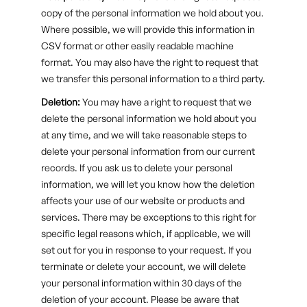
copy of the personal information we hold about you.
Where possible, we will provide this information in
CSV format or other easily readable machine
format. You may also have the right to request that
we transfer this personal information to a third party.
Deletion:
You may have a right to request that we
delete the personal information we hold about you
at any time, and we will take reasonable steps to
delete your personal information from our current
records. If you ask us to delete your personal
information, we will let you know how the deletion
affects your use of our website or products and
services. There may be exceptions to this right for
specific legal reasons which, if applicable, we will
set out for you in response to your request. If you
terminate or delete your account, we will delete
your personal information within 30 days of the
deletion of your account. Please be aware that