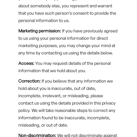
about somebody else, you represent and warrant
that you have such person’s consent to provide the
personal information to us.
Marketing permission:
If you have previously agreed
to us using your personal information for direct
marketing purposes, you may change your mind at
any time by contacting us using the details below.
Access:
You may request details of the personal
information that we hold about you.
Correction:
If you believe that any information we
hold about you is inaccurate, out of date,
incomplete, irrelevant, or misleading, please
contact us using the details provided in this privacy
policy. We will take reasonable steps to correct any
information found to be inaccurate, incomplete,
misleading, or out of date.
Non-discrimination:
We will not discriminate against