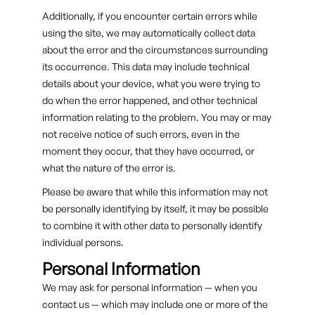
Additionally, if you encounter certain errors while
using the site, we may automatically collect data
about the error and the circumstances surrounding
its occurrence. This data may include technical
details about your device, what you were trying to
do when the error happened, and other technical
information relating to the problem. You may or may
not receive notice of such errors, even in the
moment they occur, that they have occurred, or
what the nature of the error is.
Please be aware that while this information may not
be personally identifying by itself, it may be possible
to combine it with other data to personally identify
individual persons.
Personal Information
We may ask for personal information — when you
contact us — which may include one or more of the