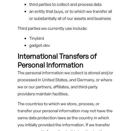
third parties to collect and process data
an entity that buys, or to which we transfer all
or substantially all of our assets and business
Third parties we currently use include:
Tinybird
gadget.dev
International Transfers of
Personal Information
The personal information we collect is stored and/or
processed in United States, and Germany, or where
we or our partners, affiliates, and third-party
providers maintain facilities.
The countries to which we store, process, or
transfer your personal information may not have the
same data protection laws as the country in which
you initially provided the information. If we transfer