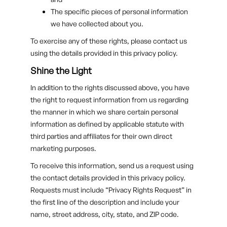
The specific pieces of personal information
we have collected about you.
To exercise any of these rights, please contact us
using the details provided in this privacy policy.
Shine the Light
In addition to the rights discussed above, you have
the right to request information from us regarding
the manner in which we share certain personal
information as defined by applicable statute with
third parties and affiliates for their own direct
marketing purposes.
To receive this information, send us a request using
the contact details provided in this privacy policy.
Requests must include “Privacy Rights Request” in
the first line of the description and include your
name, street address, city, state, and ZIP code.