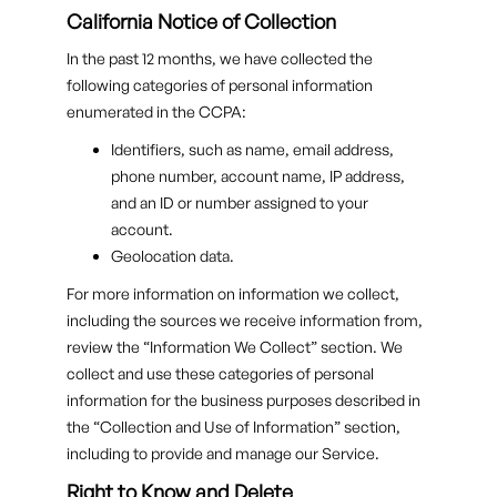
California Notice of Collection
In the past 12 months, we have collected the
following categories of personal information
enumerated in the CCPA:
Identifiers, such as name, email address,
phone number, account name, IP address,
and an ID or number assigned to your
account.
Geolocation data.
For more information on information we collect,
including the sources we receive information from,
review the “Information We Collect” section. We
collect and use these categories of personal
information for the business purposes described in
the “Collection and Use of Information” section,
including to provide and manage our Service.
Right to Know and Delete