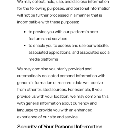
We may collect, hold, use, and disclose information
for the following purposes, and personal information
will not be further processed in a manner that is
incompatible with these purposes:
to provide you with our platform's core
features and services
to enable you to access and use our website,
associated applications, and associated social
media platforms
We may combine voluntarily provided and
automatically collected personal information with
general information or research data we receive
from other trusted sources. For example, If you
provide us with your location, we may combine this
with general information about currency and
language to provide you with an enhanced
experience of our site and service.
Security of Your Personal Information