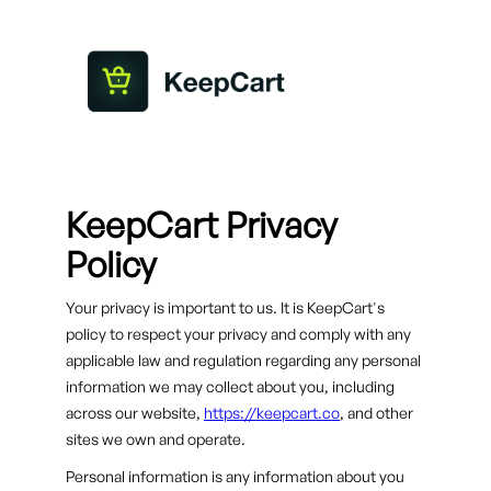
KeepCart Privacy
Policy
Your privacy is important to us. It is KeepCart's
policy to respect your privacy and comply with any
applicable law and regulation regarding any personal
information we may collect about you, including
across our website,
https://keepcart.co
, and other
sites we own and operate.
Personal information is any information about you