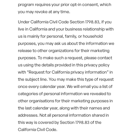
program requires your prior opt-in consent, which
you may revoke at any time.
Under California Civil Code Section 1798.83, if you
live in California and your business relationship with
us is mainly for personal, family, or household
purposes, you may ask us about the information we
release to other organizations for their marketing
purposes. To make such a request, please contact
us using the details provided in this privacy policy
with “Request for California privacy information” in
the subject line. You may make this type of request
once every calendar year. We will email you a list of
categories of personal information we revealed to
other organisations for their marketing purposes in
the last calendar year, along with their names and
addresses. Not all personal information shared in
this way is covered by Section 1798.83 of the
California Civil Code.