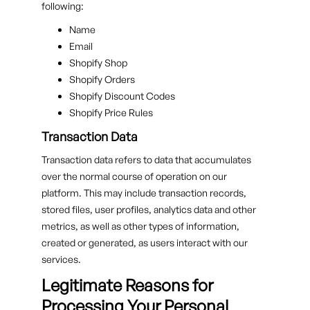
following:
Name
Email
Shopify Shop
Shopify Orders
Shopify Discount Codes
Shopify Price Rules
Transaction Data
Transaction data refers to data that accumulates
over the normal course of operation on our
platform. This may include transaction records,
stored files, user profiles, analytics data and other
metrics, as well as other types of information,
created or generated, as users interact with our
services.
Legitimate Reasons for
Processing Your Personal