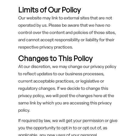
Limits of Our Policy
Our website may link to external sites that are not
operated by us. Please be aware that we have no
control over the content and policies of those sites,
and cannot accept responsibility or liability for their
respective privacy practices.
Changes to This Policy
At our discretion, we may change our privacy policy
to reflect updates to our business processes,
current acceptable practices, or legislative or
regulatory changes. If we decide to change this
privacy policy, we will post the changes here at the
same link by which you are accessing this privacy
policy.
If required by law, we will get your permission or give
you the opportunity to opt in to or opt out of, as
applicable, any new uses of your personal