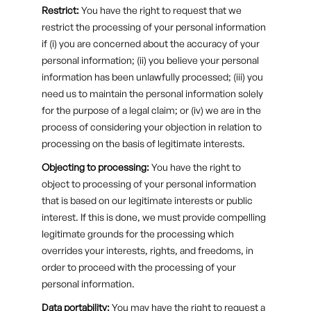
Restrict:
You have the right to request that we
restrict the processing of your personal information
if (i) you are concerned about the accuracy of your
personal information; (ii) you believe your personal
information has been unlawfully processed; (iii) you
need us to maintain the personal information solely
for the purpose of a legal claim; or (iv) we are in the
process of considering your objection in relation to
processing on the basis of legitimate interests.
Objecting to processing:
You have the right to
object to processing of your personal information
that is based on our legitimate interests or public
interest. If this is done, we must provide compelling
legitimate grounds for the processing which
overrides your interests, rights, and freedoms, in
order to proceed with the processing of your
personal information.
Data portability:
You may have the right to request a