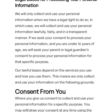
Information
We will only collect and use your personal
information when we have a legal right to do so. In
which case, we will collect and use your personal
information lawfully, fairly, and in a transparent
manner. If we seek your consent to process your
personal information, and you are under 16 years of
age, we will seek your parent or legal guardian’s
consent to process your personal information for
that specific purpose.
Our lawful bases depend on the services you use
and how you use them. This means we only collect
and use your information on the following grounds:
Consent From You
Where you give us consent to collect and use your
personal information for a specific purpose. You
may withdraw your consent at any time using the