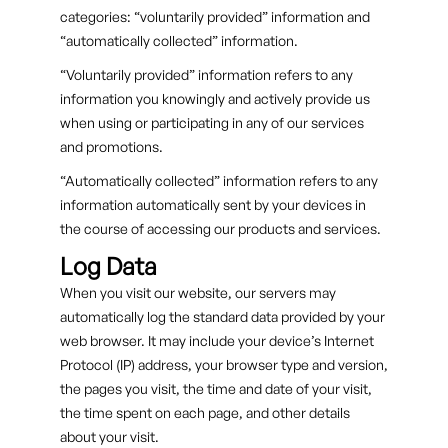
categories: “voluntarily provided” information and
“automatically collected” information.
“Voluntarily provided” information refers to any
information you knowingly and actively provide us
when using or participating in any of our services
and promotions.
“Automatically collected” information refers to any
information automatically sent by your devices in
the course of accessing our products and services.
Log Data
When you visit our website, our servers may
automatically log the standard data provided by your
web browser. It may include your device’s Internet
Protocol (IP) address, your browser type and version,
the pages you visit, the time and date of your visit,
the time spent on each page, and other details
about your visit.