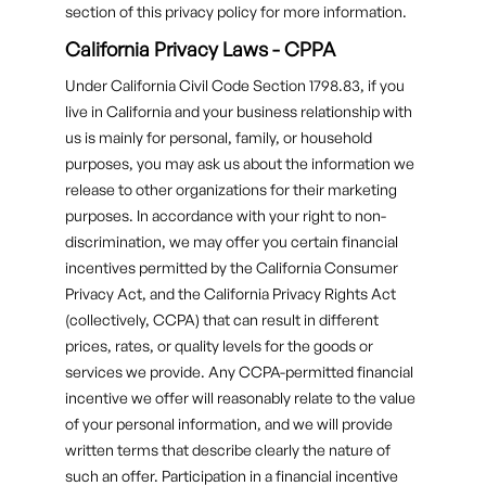
section of this privacy policy for more information.
California Privacy Laws - CPPA
Under California Civil Code Section 1798.83, if you
live in California and your business relationship with
us is mainly for personal, family, or household
purposes, you may ask us about the information we
release to other organizations for their marketing
purposes. In accordance with your right to non-
discrimination, we may offer you certain financial
incentives permitted by the California Consumer
Privacy Act, and the California Privacy Rights Act
(collectively, CCPA) that can result in different
prices, rates, or quality levels for the goods or
services we provide. Any CCPA-permitted financial
incentive we offer will reasonably relate to the value
of your personal information, and we will provide
written terms that describe clearly the nature of
such an offer. Participation in a financial incentive