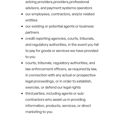
solving providers,providers,professional
advisors, and payment systems operators
our employees, contractors, and/or related
entities
our existing or potential agents or business
partners
credit reporting agencies, courts, tribunals,
and regulatory authorities, in the event you fail
to pay for goods or services we have provided
to you
courts, tribunals, regulatory authorities, and
law enforcement officers, as required by law,
in connection with any actual or prospective
legal proceedings, or in order to establish,
exercise, or defend our legal rights
third parties, including agents or sub-
contractors who assist us in providing
information, products, services, or direct
marketing to you