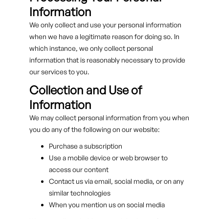
Information
We only collect and use your personal information
when we have a legitimate reason for doing so. In
which instance, we only collect personal
information that is reasonably necessary to provide
our services to you.
Collection and Use of
Information
We may collect personal information from you when
you do any of the following on our website:
Purchase a subscription
Use a mobile device or web browser to
access our content
Contact us via email, social media, or on any
similar technologies
When you mention us on social media