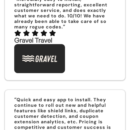
straightforward reporting, excellent
customer service, and does exactly
what we need to do. 10/10! We have
already been able to take care of so
”
many rogue codes.
Gravel Travel
“
Quick and easy app to install. They
continue to roll out new and helpful
features like shield links, duplicate
customer detection, and coupon
extension analytics, etc. Pricing is
competitive and customer success is