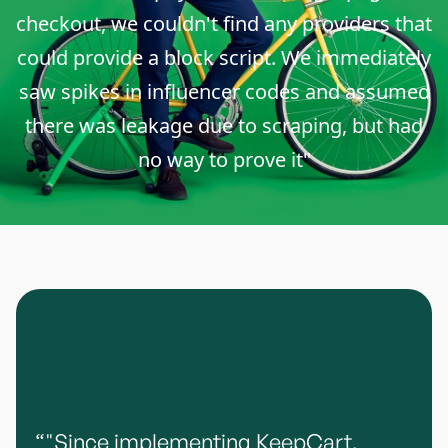
checkout, we couldn't find any providers that
could provide a block script. We immediately
saw spikes in influencer codes and assumed
there was leakage due to scraping, but had
no way to prove it"
“"Since implementing KeepCart,