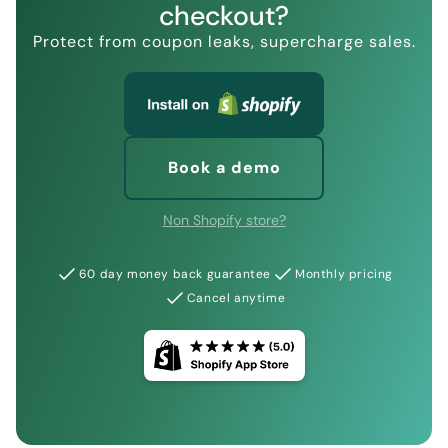
checkout?
Protect from coupon leaks, supercharge sales.
Book a demo
Non Shopify store?
60 day money back guarantee
Monthly pricing
Cancel anytime