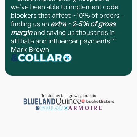
we've been able to implement code
blockers that affect ~10% of orders -
finding us an
extra ~2-5% of gross
margin
and saving us thousands in
affiliate and influencer payments"”
Mark Brown
Trusted by fast growing brands