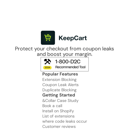
Protect your checkout from coupon leaks
and boost your margin.
Popular Features
Extension Blocking
Coupon Leak Alerts
Duplicate Blocking
Getting Started
&Collar Case Study
Book a call
Install on Shopify
List of extensions
where code leaks occur
Customer reviews