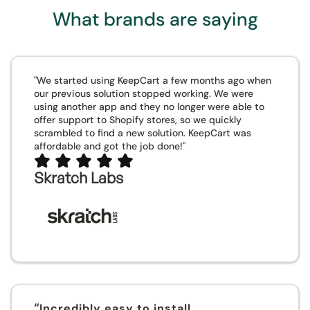
What brands are saying
"We started using KeepCart a few months ago when
our previous solution stopped working. We were
using another app and they no longer were able to
offer support to Shopify stores, so we quickly
scrambled to find a new solution. KeepCart was
affordable and got the job done!"
Skratch Labs
“
Incredibly easy to install,