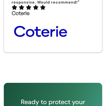
”
responsive. Would recommend!
Coterie
Ready to protect your