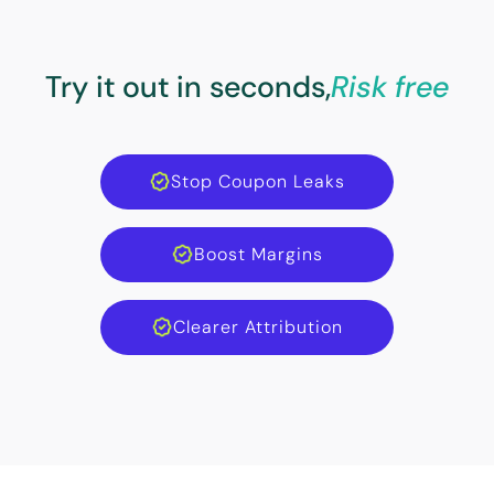
Try it out in seconds,
Risk free
Stop Coupon Leaks
Boost Margins
Clearer Attribution