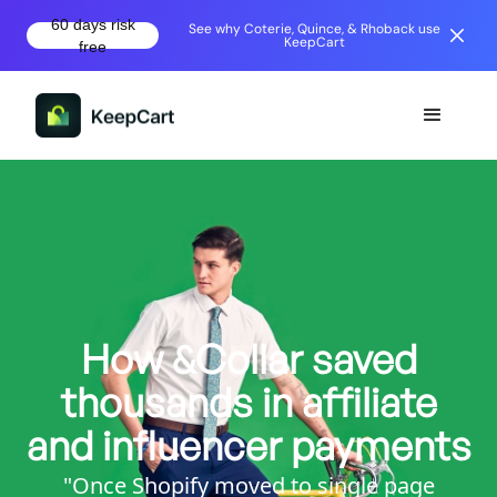
60 days risk
See why Coterie, Quince, & Rhoback use
KeepCart
free
How &Collar saved
thousands in affiliate
and influencer payments
"Once Shopify moved to single page